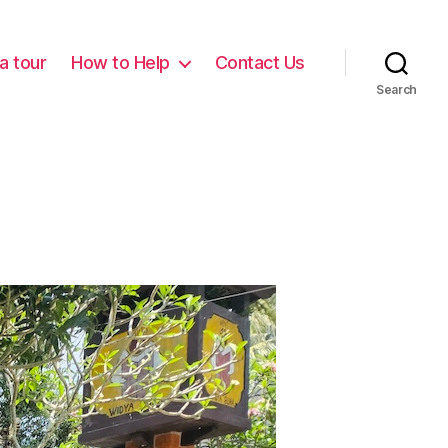
a tour
How to Help
Contact Us
Search