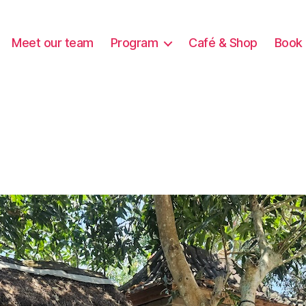
Meet our team
Program
Café & Shop
Book 