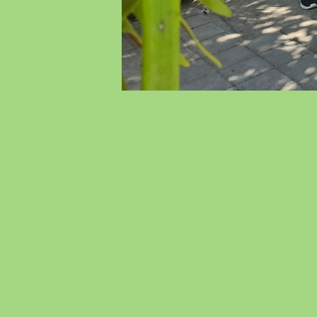
We
Wi