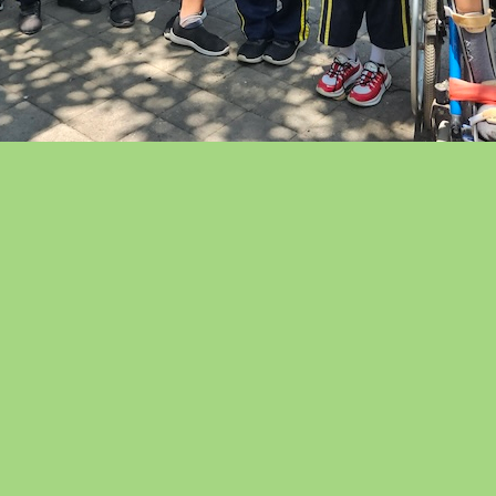
lcome to Yayasan
dya Guna