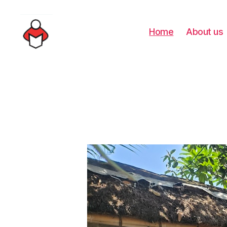
Home
About us