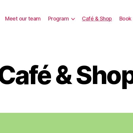
Meet our team
Program
Café & Shop
Book 
Café & Sho