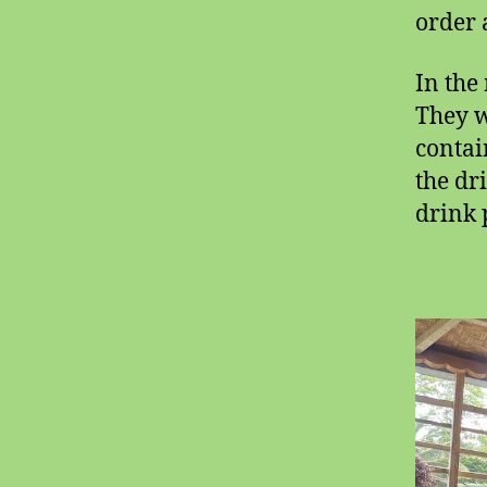
order 
In the
They w
contai
the dr
drink 