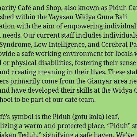
harity Café and Shop, also known as Piduh Ca
ished within the Yayasan Widya Guna Bali
tion with the aim of empowering individual
l needs. Our current staff includes individual
yndrome, Low Intelligence, and Cerebral Pal
vide a safe working environment for locals 
or physical disabilities, fostering their sense
and creating meaning in their lives. These sta
s primarily come from the Gianyar area ne
nd have developed their skills at the Widya
chool to be part of our café team.
fé’s symbol is the Piduh (gotu kola) leaf,
izing a warm and protected place. “Piduh” s
ijakan Teduh,” signifying a safe haven. We’ve