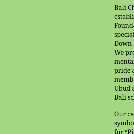
Bali C
establ
Founda
specia
Down S
We pro
mental 
pride 
member
Ubud a
Bali s
Our ca
symbol
for “P