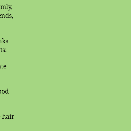
lmly,
ends,
nks
ts:
ate
lood
e hair