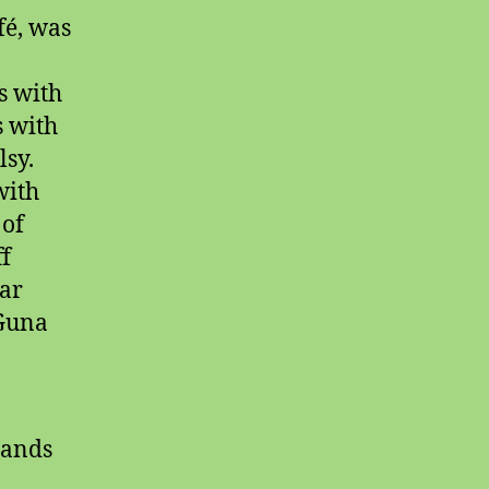
fé, was
s with
s with
sy.
with
 of
ff
ar
 Guna
tands