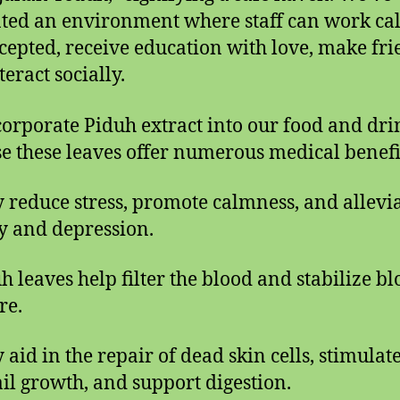
ated an environment where staff can work ca
ccepted, receive education with love, make fri
eract socially.
orporate Piduh extract into our food and dri
e these leaves offer numerous medical benefi
y reduce stress, promote calmness, and allevi
y and depression.
uh leaves help filter the blood and stabilize b
re.
 aid in the repair of dead skin cells, stimulat
il growth, and support digestion.