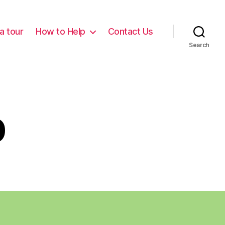
a tour
How to Help
Contact Us
Search
p