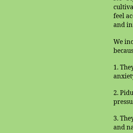
cultiv
feel a
and int
We inc
becaus
1. The
anxiet
2. Pid
pressu
3. They
and na