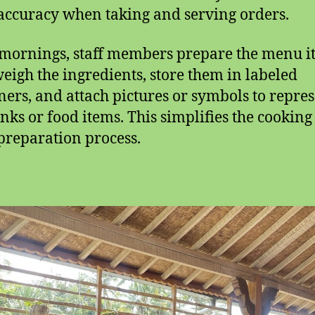
accuracy when taking and serving orders.
 mornings, staff members prepare the menu i
eigh the ingredients, store them in labeled
ners, and attach pictures or symbols to repre
inks or food items. This simplifies the cookin
preparation process.