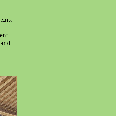
tems.
sent
g and