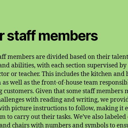
r staff members
aff members are divided based on their talent
, and abilities, with each section supervised by
ctor or teacher. This includes the kitchen and 
n as well as the front-of-house team responsib
g customers. Given that some staff members
hallenges with reading and writing, we provi
ith picture instructions to follow, making it 
em to carry out their tasks. We’ve also labeled
 and chairs with numbers and symbols to ens