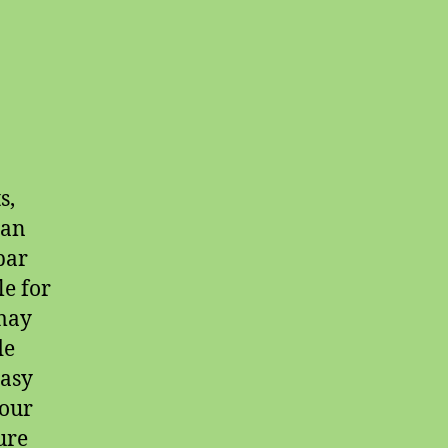
s,
 an
bar
le for
 may
de
easy
 our
ure