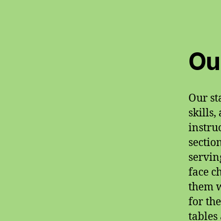
Ou
Our st
skills
instru
sectio
servin
face c
them w
for th
tables