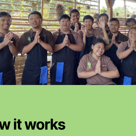
w it works