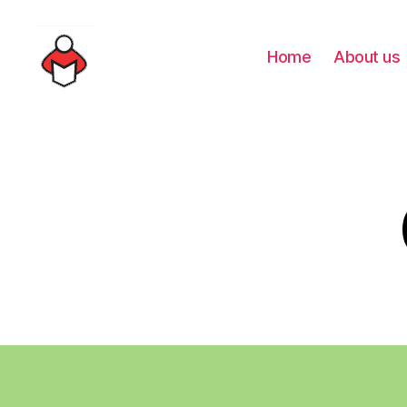
Home
About us